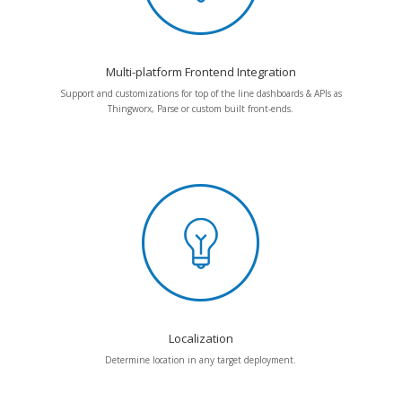
Multi-platform Frontend Integration
Support and customizations for top of the line dashboards & APIs as
Thingworx, Parse or custom built front-ends.
Localization
Determine location in any target deployment.