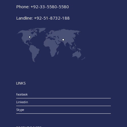
Phone: +92-33-5580-5580
Landline: +92-51-8732-188
LINKS
Facebook
Linkedin
Skype