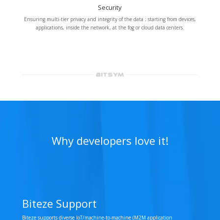
Security
Ensuring multi-tier privacy and integrity of the data ; starting from devices,
applications, inside the network, at the fog or cloud data centers.
Why developers love it!
Biteze Support
Biteze supports diverse IoT/machine-to-machine (M2M application