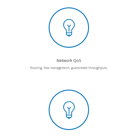
Network QoS
Routing, flow management, guaranteed throughputs.