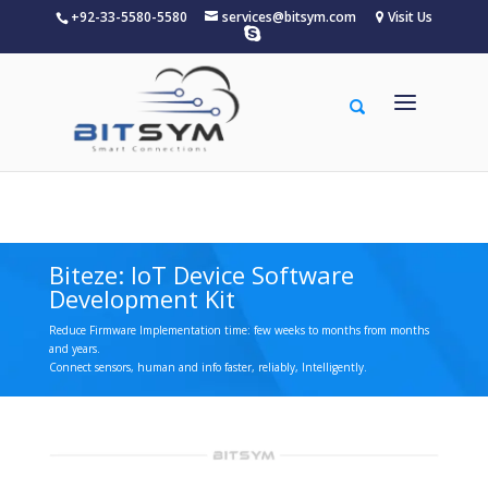
+92-33-5580-5580
services@bitsym.com
Visit Us
Warning
: A non-numeric value encountered in
/home/u156834683/domains/bitsym.com/public_html/wp-
content/themes/Divi/functions.php
on line
5607
Biteze: IoT Device Software
Development Kit
Reduce Firmware Implementation time: few weeks to months from months
and years.
Connect sensors, human and info faster, reliably, Intelligently.