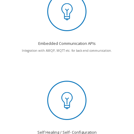
Embedded Communication APIs
Integration with AMQP, MQTT etc. for back-end communication.
Self Healing / Self- Configuration