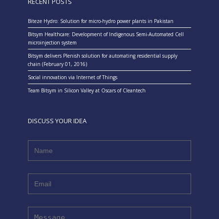
RECENT POSTS
Biteze Hydro: Solution for micro-hydro power plants in Pakistan
Bitsym Healthcare: Development of Indigenous Semi-Automated Cell
microinjection system
Bitsym delivers Plenish solution for automating residential supply
chain (February 01, 2016)
Social innovation via Internet of Things
Team Bitsym in Silicon Valley at Oscars of Cleantech
DISCUSS YOUR IDEA