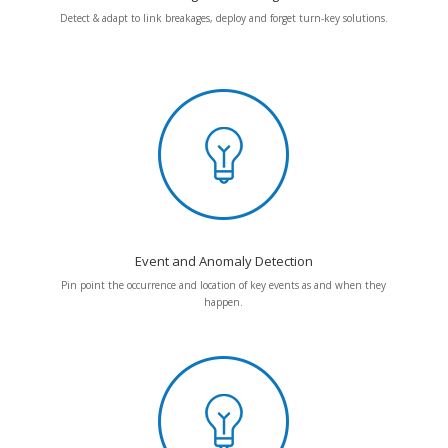
Detect & adapt to link breakages, deploy and forget turn-key solutions.
Event and Anomaly Detection
Pin point the occurrence and location of key events as and when they
happen.