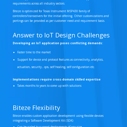
requirements across all industry sectors.
Biteze is optimized for Texas Instrument MSP430 family of
controllers/transceivers for the initial offering. Other customizations and
portings can be provided as per customer need and requirement basis.
Answer to IoT Design Challenges
Developing an IoT application poses conflicting demands:
Faster time to the market
Support for device and protocol features as connectivity, analytics,
actuation, security , qos, self healing, self configuration etc.
Implementations require cross-domain skilled expertise
Takes months to years to come up with solutions
Biteze Flexibility
Biteze enables custom application development using flexible devices
integrating a Software Development Kit (SDK)
Can be scaled to support deployments of any size