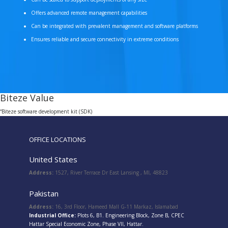
Offers advanced remote management capabilities
Can be integrated with prevalent management and software platforms
Ensures reliable and secure connectivity in extreme conditions
Biteze Value
“Biteze software development kit (SDK)
OFFICE LOCATIONS
United States
Address:
1527, River Terrace Dr East Lansing , MI, 48823
Pakistan
Address:
16, 3rd Floor, Hameed Mall G-11 Markaz, Islamabad
Industrial Office:
Plots 6, B1. Engineering Block, Zone B, CPEC
Hattar Special Economic Zone, Phase VII, Hattar.