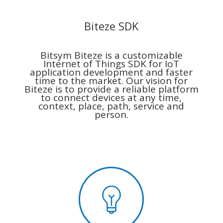
Biteze SDK
Bitsym Biteze is a customizable
Internet of Things SDK for IoT
application development and faster
time to the market. Our vision for
Biteze is to provide a reliable platform
to connect devices at any time,
context, place, path, service and
person.