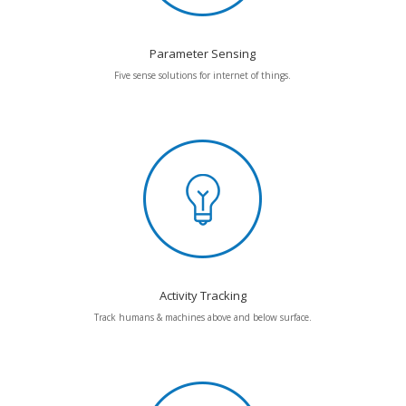
Parameter Sensing
Five sense solutions for internet of things.
Activity Tracking
Track humans & machines above and below surface.