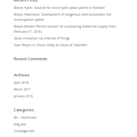
Recent Posts
Biteze Hydro: Solution for micro-hydro power plants in Pakistan
Bitsym Healthcare: Development of Indigenous Semi-Automated Cell
microinjection system
Bitsym delivers Plenish solution for automating residential supply chain
(February 01, 2016)
Social innovation via Internet of Things
Team Bitsym in Silicon Valley at Oscars of Cleantech
Recent Comments
Archives
April 2018
March 2017
January 2016
Categories
Bit – Healthcare
blog post
Uncategorized