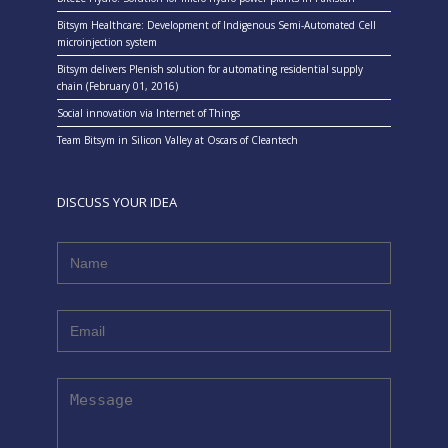
Bitsym Healthcare: Development of Indigenous Semi-Automated Cell
microinjection system
Bitsym delivers Plenish solution for automating residential supply
chain (February 01, 2016)
Social innovation via Internet of Things
Team Bitsym in Silicon Valley at Oscars of Cleantech
DISCUSS YOUR IDEA