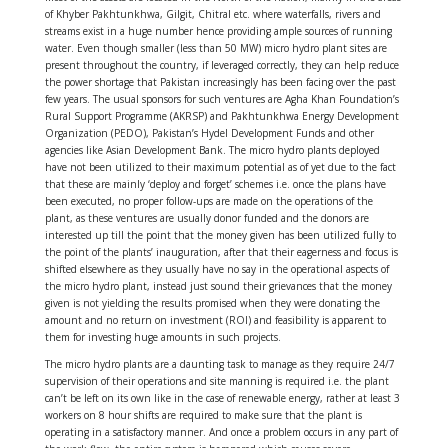
of Khyber Pakhtunkhwa, Gilgit, Chitral etc. where waterfalls, rivers and
streams exist in a huge number hence providing ample sources of running
water. Even though smaller (less than 50 MW) micro hydro plant sites are
present throughout the country, if leveraged correctly, they can help reduce
the power shortage that Pakistan increasingly has been facing over the past
few years. The usual sponsors for such ventures are Agha Khan Foundation’s
Rural Support Programme (AKRSP) and Pakhtunkhwa Energy Development
Organization (PEDO), Pakistan’s Hydel Development Funds and other
agencies like Asian Development Bank. The micro hydro plants deployed
have not been utilized to their maximum potential as of yet due to the fact
that these are mainly ‘deploy and forget’ schemes i.e. once the plans have
been executed, no proper follow-ups are made on the operations of the
plant, as these ventures are usually donor funded and the donors are
interested up till the point that the money given has been utilized fully to
the point of the plants’ inauguration, after that their eagerness and focus is
shifted elsewhere as they usually have no say in the operational aspects of
the micro hydro plant, instead just sound their grievances that the money
given is not yielding the results promised when they were donating the
amount and no return on investment (ROI) and feasibility is apparent to
them for investing huge amounts in such projects.
The micro hydro plants are a daunting task to manage as they require 24/7
supervision of their operations and site manning is required i.e. the plant
can’t be left on its own like in the case of renewable energy, rather at least 3
workers on 8 hour shifts are required to make sure that the plant is
operating in a satisfactory manner. And once a problem occurs in any part of