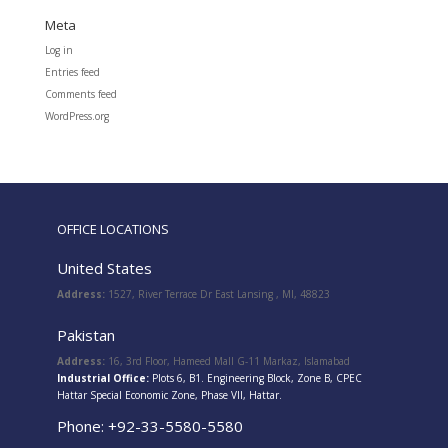
Meta
Log in
Entries feed
Comments feed
WordPress.org
OFFICE LOCATIONS
United States
Address:
1527, River Terrace Dr East Lansing , MI, 48823
Pakistan
Address:
16, 3rd Floor, Hameed Mall G-11 Markaz, Islamabad
Industrial Office:
Plots 6, B1. Engineering Block, Zone B, CPEC
Hattar Special Economic Zone, Phase VII, Hattar.
Phone: +92-33-5580-5580