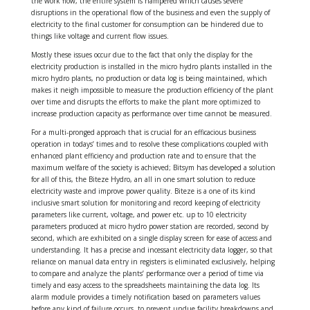
the work flow, the entire system is hampered which causes severe
disruptions in the operational flow of the business and even the supply of
electricity to the final customer for consumption can be hindered due to
things like voltage and current flow issues.
Mostly these issues occur due to the fact that only the display for the
electricity production is installed in the micro hydro plants installed in the
micro hydro plants, no production or data log is being maintained, which
makes it neigh impossible to measure the production efficiency of the plant
over time and disrupts the efforts to make the plant more optimized to
increase production capacity as performance over time cannot be measured.
For a multi-pronged approach that is crucial for an efficacious business
operation in todays’ times and to resolve these complications coupled with
enhanced plant efficiency and production rate and to ensure that the
maximum welfare of the society is achieved; Bitsym has developed a solution
for all of this, the Biteze Hydro, an all in one smart solution to reduce
electricity waste and improve power quality. Biteze is a one of its kind
inclusive smart solution for monitoring and record keeping of electricity
parameters like current, voltage, and power etc. up to 10 electricity
parameters produced at micro hydro power station are recorded, second by
second, which are exhibited on a single display screen for ease of access and
understanding. It has a precise and incessant electricity data logger, so that
reliance on manual data entry in registers is eliminated exclusively, helping
to compare and analyze the plants’ performance over a period of time via
timely and easy access to the spreadsheets maintaining the data log. Its
alarm module provides a timely notification based on parameters values
before any kind of failure occurs, to prevent undue facility breakdowns and