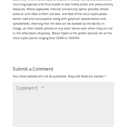
incurring expenses and thus enable to take timely action and precautionary
measures. Where applicable internet connectivity option provides remote
access at unit office to fetch live data and feed of the micro hydro power
station load and consumption along with graphical representation and
spreadsheets, meaning that the data can be accessed by the facility in-
charge, on their mobile phones or any smart device even when they are not
in the office/plant physically. Biteze Hydro is the perfect solution for all the
micro hydro plants ranging from 50KW to 1000KW.
Submit a Comment
Your email address will not be published.
Required fields are marked
*