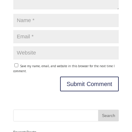
Save my name, email, and website in this browser for the next time I
comment.