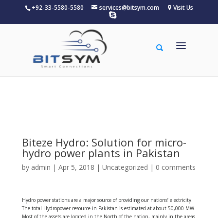
+92-33-5580-5580
services@bitsym.com
Visit Us
Warning
: A non-numeric value encountered in
/home/u156834683/domains/bitsym.com/public_html/wp-
content/themes/Divi/functions.php
on line
5607
Biteze Hydro: Solution for micro-
hydro power plants in Pakistan
by
admin
| Apr 5, 2018 |
Uncategorized
|
0 comments
Hydro power stations are a major source of providing our nations’ electricity.
The total Hydropower resource in Pakistan is estimated at about 50,000 MW.
Most of the assets are located in the North of the nation, mainly in the areas