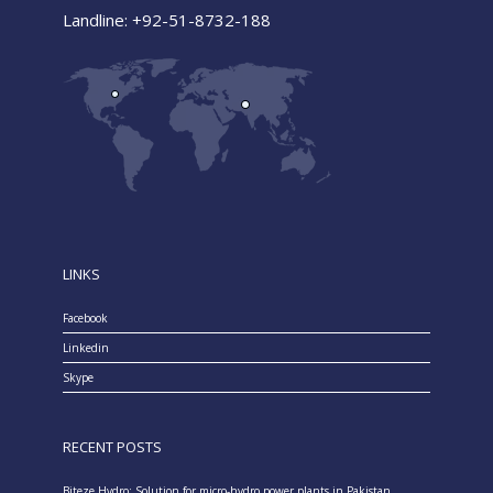
Landline: +92-51-8732-188
LINKS
Facebook
Linkedin
Skype
RECENT POSTS
Biteze Hydro: Solution for micro-hydro power plants in Pakistan