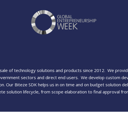
ale of technology solutions and products since 2012. We provide 
overnment sectors and direct end users. We develop custom devi
n. Our Biteze SDK helps us in on time and on budget solution del
e solution lifecycle, from scope elaboration to final approval f