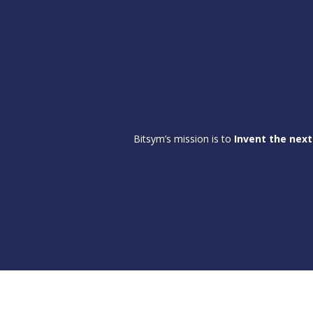
Bitsym’s mission is to
Invent the next