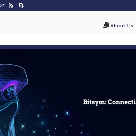
3/domains/bitsym.com/public_html/wp-content/themes/Di
About Us