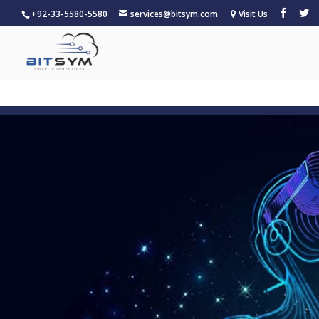
+92-33-5580-5580
services@bitsym.com
Visit Us
Warning
: A non-numeric value encountered in
/home/u15683468