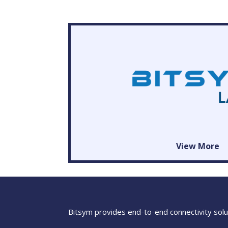
View More
Bitsym provides end-to-end connectivity solut