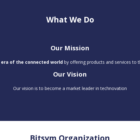
What We Do
Our Mission
 era of the connected world
by offering products and services to t
Our Vision
Our vision is to become a market leader in technovation
Bitsym Organization