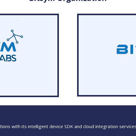
ions with its intelligent device SDK and cloud integration service