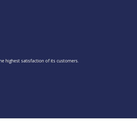
he highest satisfaction of its customers.