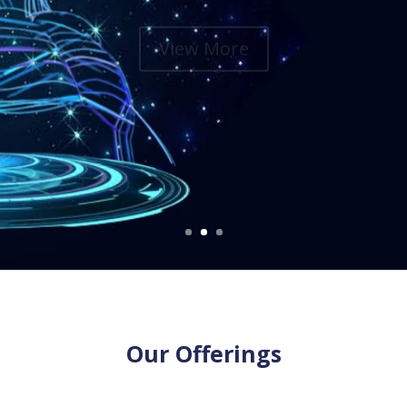
View More
Our Offerings