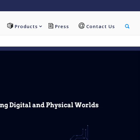
vi/functions.php
on line
5607
Products
Press
Contact Us