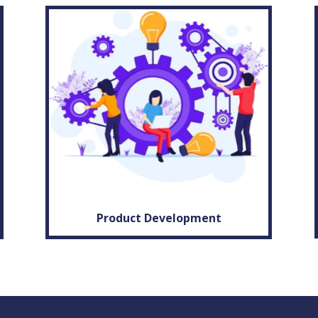
Product Development