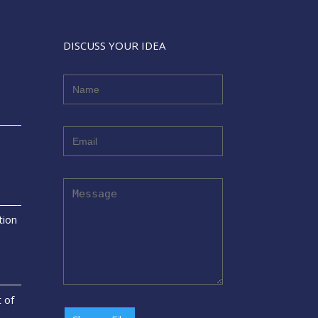
DISCUSS YOUR IDEA
tion
t of