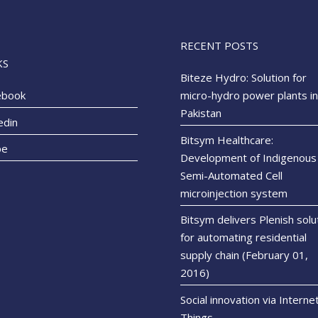
RECENT POSTS
KS
Biteze Hydro: Solution for
ebook
micro-hydro power plants in
Pakistan
edin
Bitsym Healthcare:
pe
Development of Indigenous
Semi-Automated Cell
microinjection system
Bitsym delivers Plenish solu
for automating residential
supply chain (February 01,
2016)
Social innovation via Interne
Things