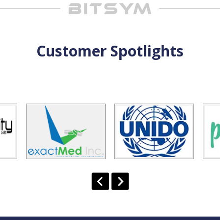
Customer Spotlights