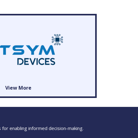
View More
s for enabling informed decision-making.