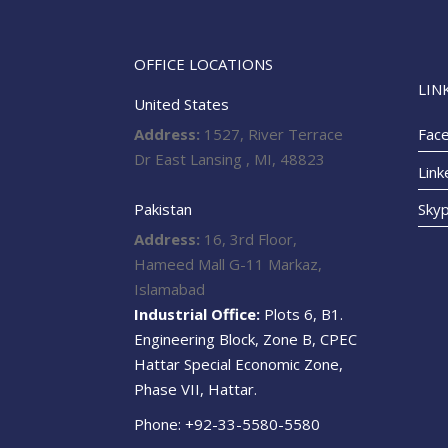
OFFICE LOCATIONS
LIN
United States
Address:
1527, River Terrace
Fac
Dr East Lansing , MI, 48823
Link
Pakistan
Sky
Address:
16, 3rd Floor,
Hameed Mall G-11 Markaz,
Islamabad
Industrial Office:
Plots 6, B1.
Engineering Block, Zone B, CPEC
Hattar Special Economic Zone,
Phase VII, Hattar.
Phone: +92-33-5580-5580