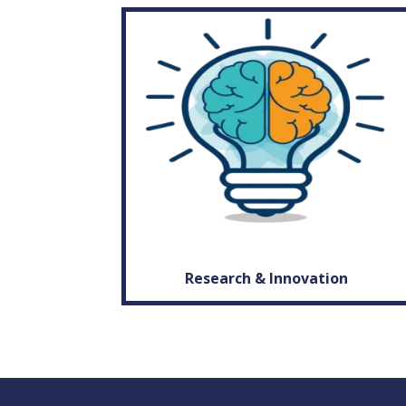
Research & Innovation