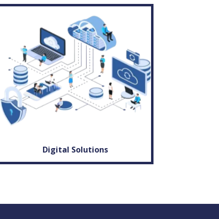
Digital Solutions