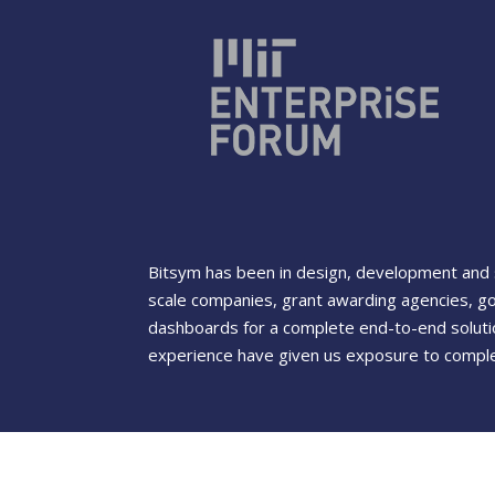
Bitsym has been in design, development and s
scale companies, grant awarding agencies, g
dashboards for a complete end-to-end solutio
experience have given us exposure to complet