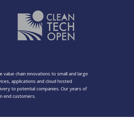
value chain innovations to small and large
ces, applications and cloud hosted
ivery to potential companies. Our years of
rom end customers.